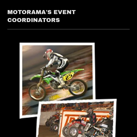
MOTORAMA'S EVENT
COORDINATORS