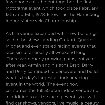
few phone calls, he put together the first
Motorama event which took place February
15th and 16th, 1978, known as the Harrisburg
Indoor Motorcycle Championship.
As the venue expanded with new buildings
so did the show - adding Go-Kart, Quarter
Midget and even scaled racing events that
race simultaneously all weekend long.
There were many growing pains, but year
after year, Armin and his sons Brad, Barry
and Perry continued to persevere and build
what is today’s largest all indoor racing
event in the world. The event now
consumes the full 30 acre indoor venue and
in addition to all the racing events you will
find car shows, vendors, live music, a beauty