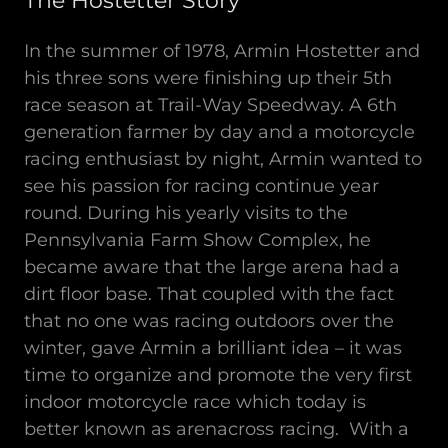
The Hostetter Story
In the summer of 1978, Armin Hostetter and
his three sons were finishing up their 5th
race season at Trail-Way Speedway. A 6th
generation farmer by day and a motorcycle
racing enthusiast by night, Armin wanted to
see his passion for racing continue year
round. During his yearly visits to the
Pennsylvania Farm Show Complex, he
became aware that the large arena had a
dirt floor base. That coupled with the fact
that no one was racing outdoors over the
winter, gave Armin a brilliant idea – it was
time to organize and promote the very first
indoor motorcycle race which today is
better known as arenacross racing. With a