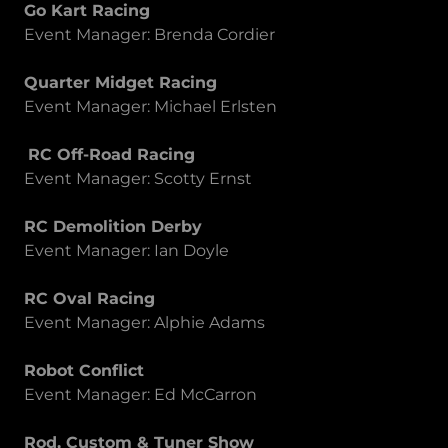
Go Kart Racing
Event Manager: Brenda Cordier
Quarter Midget Racing
Event Manager: Michael Erlsten
RC Off-Road Racing
Event Manager: Scotty Ernst
RC Demolition Derby
Event Manager: Ian Doyle
RC Oval Racing
Event Manager: Alphie Adams
Robot Conflict
Event Manager: Ed McCarron
Rod, Custom & Tuner Show