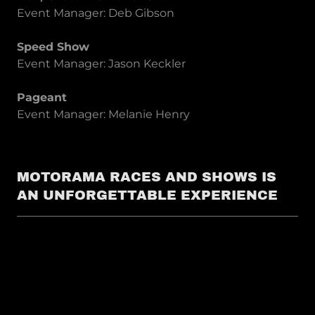
Event Manager: Deb Gibson
Speed Show
Event Manager: Jason Keckler
Pageant
Event Manager: Melanie Henry
MOTORAMA RACES AND SHOWS IS
AN UNFORGETTABLE EXPERIENCE