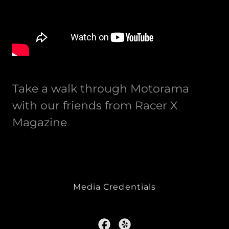
Take a walk through Motorama
with our friends from Racer X
Magazine
Media Credentials