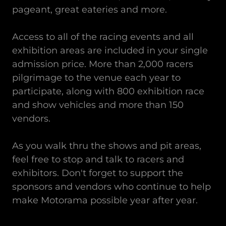
pageant, great eateries and more.
Access to all of the racing events and all
exhibition areas are included in your single
admission price. More than 2,000 racers
pilgrimage to the venue each year to
participate, along with 800 exhibition race
and show vehicles and more than 150
vendors.
As you walk thru the shows and pit areas,
feel free to stop and talk to racers and
exhibitors. Don't forget to support the
sponsors and vendors who continue to help
make Motorama possible year after year.