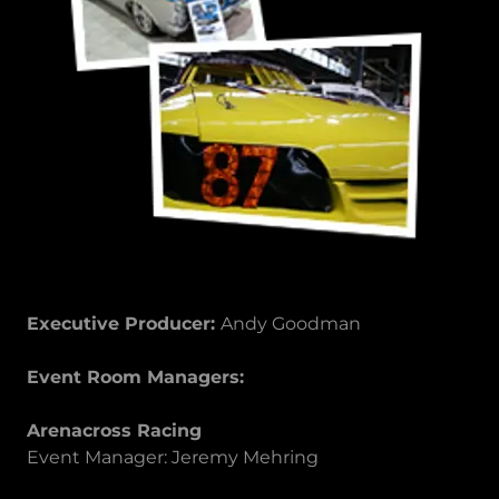
Executive Producer:
Andy Goodman
Event Room Managers:
Arenacross Racing
Event Manager: Jeremy Mehring