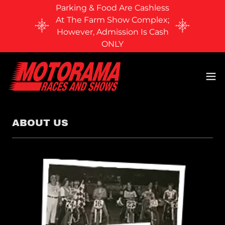
Parking & Food Are Cashless
At The Farm Show Complex;
However, Admission Is Cash
ONLY
ABOUT US