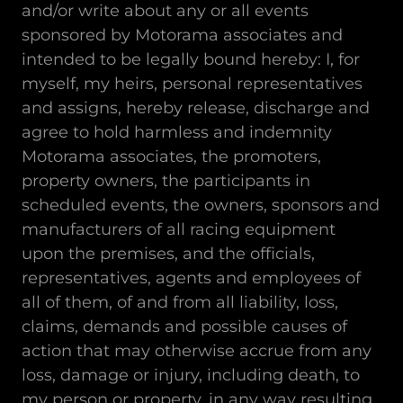
and/or write about any or all events
sponsored by Motorama associates and
intended to be legally bound hereby: I, for
myself, my heirs, personal representatives
and assigns, hereby release, discharge and
agree to hold harmless and indemnity
Motorama associates, the promoters,
property owners, the participants in
scheduled events, the owners, sponsors and
manufacturers of all racing equipment
upon the premises, and the officials,
representatives, agents and employees of
all of them, of and from all liability, loss,
claims, demands and possible causes of
action that may otherwise accrue from any
loss, damage or injury, including death, to
my person or property, in any way resulting