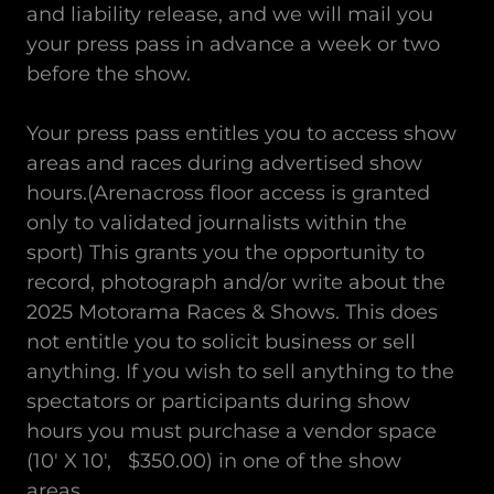
and liability release, and we will mail you
your press pass in advance a week or two
before the show.
Your press pass entitles you to access show
areas and races during advertised show
hours.(Arenacross floor access is granted
only to validated journalists within the
sport) This grants you the opportunity to
record, photograph and/or write about the
2025 Motorama Races & Shows. This does
not entitle you to solicit business or sell
anything. If you wish to sell anything to the
spectators or participants during show
hours you must purchase a vendor space
(10' X 10', $350.00) in one of the show
areas.