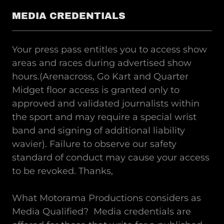
MEDIA CREDENTIALS
Your press pass entitles you to access show
areas and races during advertised show
hours.(Arenacross, Go Kart and Quarter
Midget floor access is granted only to
approved and validated journalists within
the sport and may require a special wrist
band and signing of additional liability
wavier). Failure to observe our safety
standard of conduct may cause your access
to be revoked. Thanks,
What Motorama Productions considers as
Media Qualified? Media credentials are