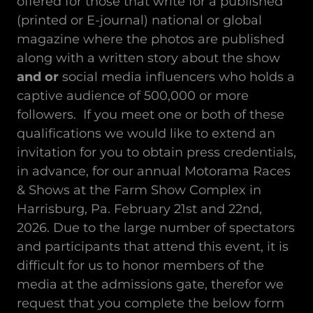
offered for those that write for a published
(printed or E-journal) national or global
magazine where the photos are published
along with a written story about the show
and or
social media influencers who holds a
captive audience of 500,000 or more
followers. If you meet one or both of these
qualifications we would like to extend an
invitation for you to obtain press credentials,
in advance, for our annual Motorama Races
& Shows at the Farm Show Complex in
Harrisburg, Pa. February 21st and 22nd,
2026. Due to the large number of spectators
and participants that attend this event, it is
difficult for us to honor members of the
media at the admissions gate, therefor we
request that you complete the below form