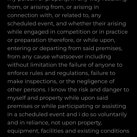
from, or arising from, or arising in
connection with, or related to, any
scheduled event, and whether their arising
while engaged in competition or in practice
or preparation therefore, or while upon,
entering or departing from said premises,
from any cause whatsoever including
without limitation the failure of anyone to
enforce rules and regulations, failure to
make inspections, or the negligence of
other persons. I know the risk and danger to
myself and property while upon said
premises or while participating or assisting
in a scheduled event and i do so voluntarily
and in reliance, not upon property,
equipment, facilities and existing conditions