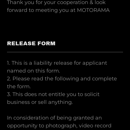
Thank you for your cooperation & look
forward to meeting you at MOTORAMA
RELEASE FORM
1. This is a liability release for applicant
named on this form.
2. Please read the following and complete
the form.
3. This does not entitle you to solicit
business or sell anything.
In consideration of being granted an
opportunity to photograph, video record