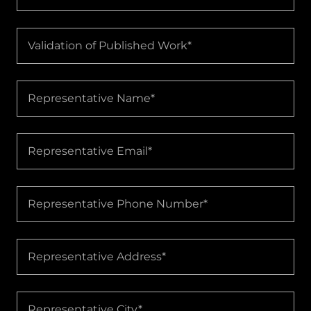
Validation of Published Work*
Representative Name*
Representative Email*
Representative Phone Number*
Representative Address*
Representative City*