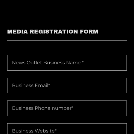
MEDIA REGISTRATION FORM
News Outlet Business Name *
Business Email*
Business Phone number*
Business Website*