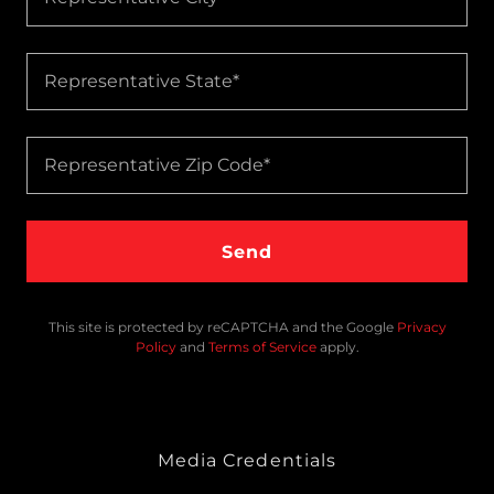
Representative State*
Representative Zip Code*
Send
This site is protected by reCAPTCHA and the Google
Privacy
Policy
and
Terms of Service
apply.
Media Credentials