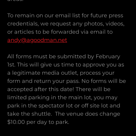
To remain on our email list for future press
credentials, we request any photos, videos,
or articles to be forwarded via email to
andy@agoodman.net
All forms must be submitted by February
1st. This will give us time to approve you as
a legitimate media outlet, process your
form and return your pass. No forms will be
accepted after this date! There will be
limited parking in the main lot, you may
park in the spectator lot or off site lot and
take the shuttle. The venue does change
$10.00 per day to park.