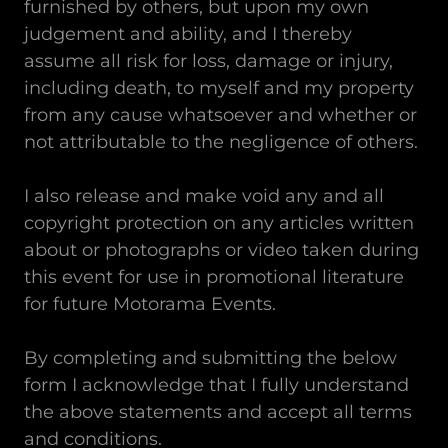
furnished by others, but upon my own
judgement and ability, and I thereby
assume all risk for loss, damage or injury,
including death, to myself and my property
from any cause whatsoever and whether or
not attributable to the negligence of others.
I also release and make void any and all
copyright protection on any articles written
about or photographs or video taken during
this event for use in promotional literature
for future Motorama Events.
By completing and submitting the below
form I acknowledge that I fully understand
the above statements and accept all terms
and conditions.