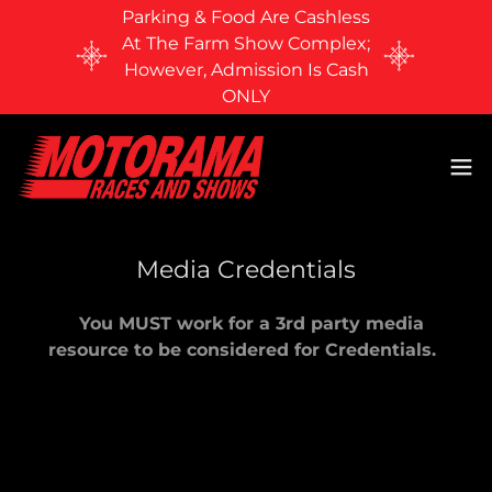
Parking & Food Are Cashless
At The Farm Show Complex;
However, Admission Is Cash
ONLY
Media Credentials
You MUST work for a 3rd party media
resource to be considered for Credentials.