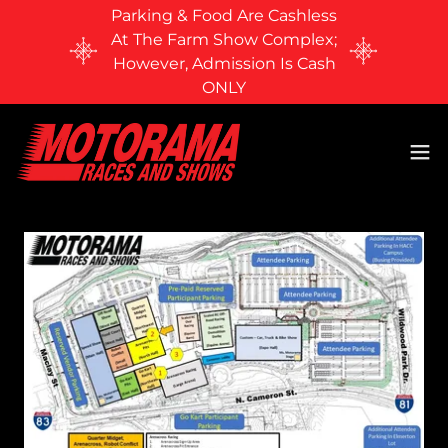
Parking & Food Are Cashless
At The Farm Show Complex;
However, Admission Is Cash
ONLY