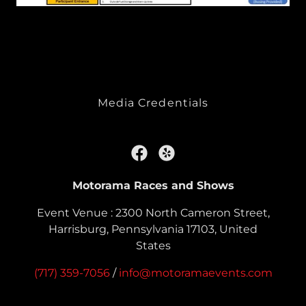
Media Credentials
Motorama Races and Shows
Event Venue : 2300 North Cameron Street,
Harrisburg, Pennsylvania 17103, United
States
(717) 359-7056
/
info@motoramaevents.com