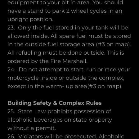
equipment to your pit in area. You should
have a stand to park 2 wheel cycles in an
upright position.
23. Only the fuel stored in your tank will be
allowed inside. All spare fuel must be stored
in the outside fuel storage area (#3 on map).
All refueling must be done outside. This is
ordered by the Fire Marshall.
24. Do not attempt to start, run or race your
motorcycle inside or outside the complex,
except in the warm- up area(#3 on map)
Building Safety & Complex Rules
25. State Law prohibits possession of
alcoholic beverages on state property
without a permit.
26. Violators will be prosecuted. Alcoholic