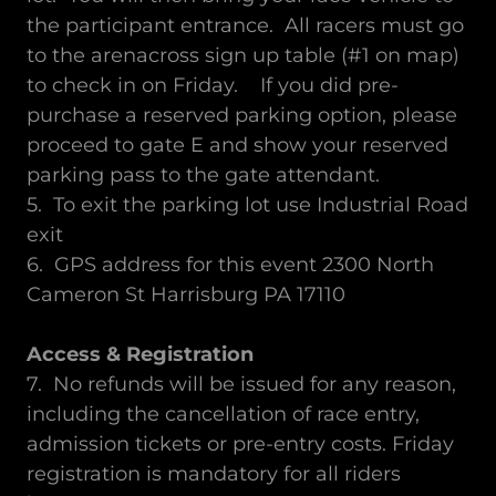
the participant entrance. All racers must go
to the arenacross sign up table (#1 on map)
to check in on Friday. If you did pre-
purchase a reserved parking option, please
proceed to gate E and show your reserved
parking pass to the gate attendant.
5. To exit the parking lot use Industrial Road
exit
6. GPS address for this event 2300 North
Cameron St Harrisburg PA 17110
Access & Registration
7. No refunds will be issued for any reason,
including the cancellation of race entry,
admission tickets or pre-entry costs. Friday
registration is mandatory for all riders