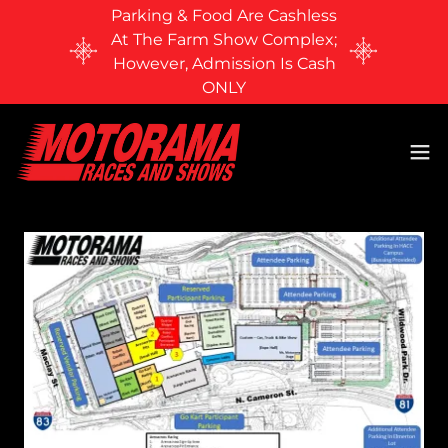
Parking & Food Are Cashless
At The Farm Show Complex;
However, Admission Is Cash
ONLY