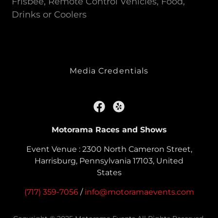
Frisbee, Remote Control Vehicles, Food,
Drinks or Coolers
Media Credentials
Motorama Races and Shows
Event Venue : 2300 North Cameron Street,
Harrisburg, Pennsylvania 17103, United
States
(717) 359-7056
/
info@motoramaevents.com