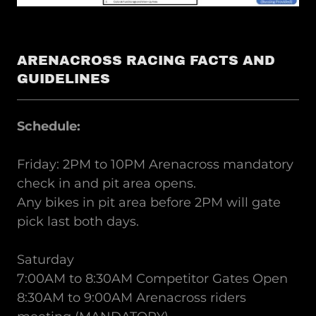
ARENACROSS RACING FACTS AND
GUIDELINES
Schedule:
Friday: 2PM to 10PM Arenacross mandatory
check in and pit area opens.
Any bikes in pit area before 2PM will gate
pick last both days.
Saturday
7:00AM to 8:30AM Competitor Gates Open
8:30AM to 9:00AM Arenacross riders