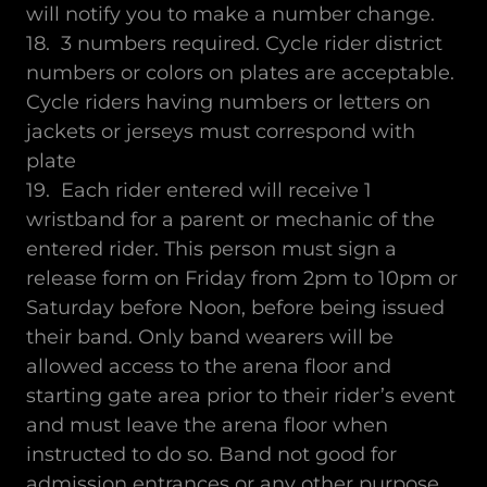
will notify you to make a number change.
18. 3 numbers required. Cycle rider district
numbers or colors on plates are acceptable.
Cycle riders having numbers or letters on
jackets or jerseys must correspond with
plate
19. Each rider entered will receive 1
wristband for a parent or mechanic of the
entered rider. This person must sign a
release form on Friday from 2pm to 10pm or
Saturday before Noon, before being issued
their band. Only band wearers will be
allowed access to the arena floor and
starting gate area prior to their rider’s event
and must leave the arena floor when
instructed to do so. Band not good for
admission entrances or any other purpose.