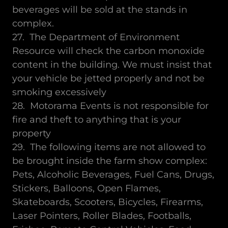
beverages will be sold at the stands in
complex.
27. The Department of Environment
Resource will check the carbon monoxide
content in the building. We must insist that
your vehicle be jetted properly and not be
smoking excessively
28. Motorama Events is not responsible for
fire and theft to anything that is your
property
29. The following items are not allowed to
be brought inside the farm show complex:
Pets, Alcoholic Beverages, Fuel Cans, Drugs,
Stickers, Balloons, Open Flames,
Skateboards, Scooters, Bicycles, Firearms,
Laser Pointers, Roller Blades, Footballs,