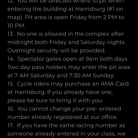
12. You will be directed where to pit when
entering the building at Harrisburg (#1 on
map). Pit area is open Friday from 2 PM to
10 PM.
13. No one is allowed in the complex after
midnight both Friday and Saturday nights.
Overnight security will be provided.
14. Spectator gates open at 9am both days.
Two day pass holders may enter the pit area
at 7 AM Saturday and 7:30 AM Sunday.
15. Cycle riders may purchase an AMA Card
at Harrisburg. If you already have one,
please be sure to bring it with you.
16. You cannot change your pre- entered
number already registered at our office.
17. If you have the same racing number as
someone already entered in your class, we