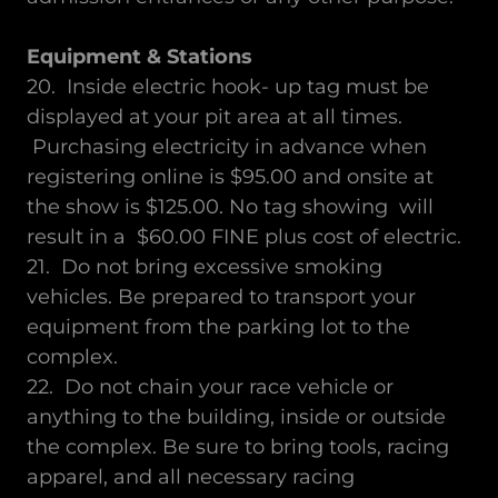
Equipment & Stations
20. Inside electric hook- up tag must be
displayed at your pit area at all times.
Purchasing electricity in advance when
registering online is $95.00 and onsite at
the show is $125.00. No tag showing will
result in a $60.00 FINE plus cost of electric.
21. Do not bring excessive smoking
vehicles. Be prepared to transport your
equipment from the parking lot to the
complex.
22. Do not chain your race vehicle or
anything to the building, inside or outside
the complex. Be sure to bring tools, racing
apparel, and all necessary racing