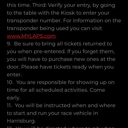
this time. Third: Verify your entry, by going
to the table with the Kiosk to enter your
transponder number. For information on the
transponder being used you can visit
www.MYLAPS.com
9. Be sure to bring all tickets returned to
you when pre-entered. If you forget them,
you will have to purchase new ones at the
door. Please have tickets ready when you
enter.
10. You are responsible for showing up on
time for all scheduled activities. Come
early.
11. You will be instructed when and where
to start and run your race vehicle in
Harrisburg.