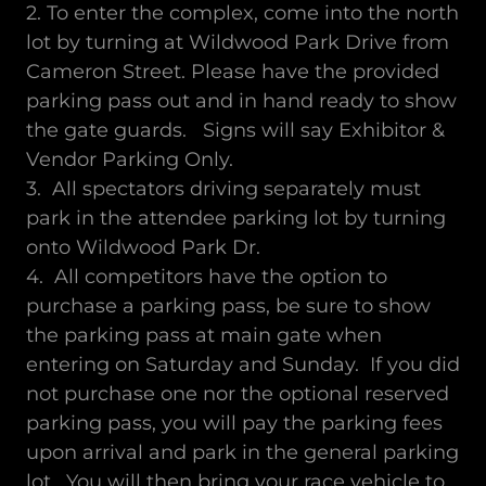
2. To enter the complex, come into the north
lot by turning at Wildwood Park Drive from
Cameron Street. Please have the provided
parking pass out and in hand ready to show
the gate guards. Signs will say Exhibitor &
Vendor Parking Only.
3. All spectators driving separately must
park in the attendee parking lot by turning
onto Wildwood Park Dr.
4. All competitors have the option to
purchase a parking pass, be sure to show
the parking pass at main gate when
entering on Saturday and Sunday. If you did
not purchase one nor the optional reserved
parking pass, you will pay the parking fees
upon arrival and park in the general parking
lot. You will then bring your race vehicle to