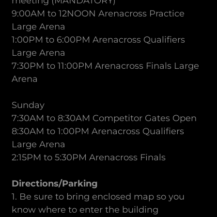
meeting (MANDATORY)
9:00AM to 12NOON Arenacross Practice
Large Arena
1:00PM to 6:00PM Arenacross Qualifiers
Large Arena
7:30PM to 11:00PM Arenacross Finals Large
Arena
Sunday
7:30AM to 8:30AM Competitor Gates Open
8:30AM to 1:00PM Arenacross Qualifiers
Large Arena
2:15PM to 5:30PM Arenacross Finals
Directions/Parking
1. Be sure to bring enclosed map so you
know where to enter the building