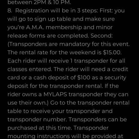
between 2PM & 10 PM.
8. Registration will be in 3 steps: First: you
will go to sign up table and make sure
you’re A.M.A. membership and minor
release forms are completed. Second:
(Transponders are mandatory for this event.
The rental rate for the weekend is $15.00.
Each rider will receive 1 transponder for all
classes entered. The rider will need a credit
card or a cash deposit of $100 as a security
deposit for the transponder rental. If the
rider owns a MYLAPS transponder they can
use their own.) Go to the transponder rental
table to receive your transponder and
transponder number. Transponders can be
purchased at this time. Transponder
mounting instructions will be provided at